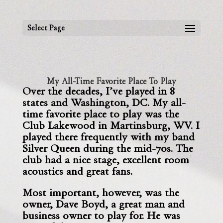
Select Page
My All-Time Favorite Place To Play
Over the decades, I’ve played in 8
states and Washington, DC.
My all-
time favorite place to play was the
Club Lakewood in
Martinsburg, WV. I
played there frequently with my band
Silver Queen during the mid-70s. The
club had a nice stage, excellent room
acoustics and great fans.
Most important, however, was the
owner, Dave Boyd, a great man and
business owner to play for. He was