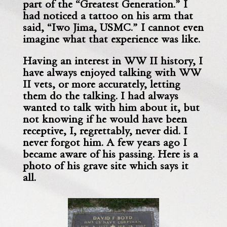
part of the “Greatest Generation.”
I
had noticed a tattoo on his arm that
said, “Iwo Jima, USMC.” I cannot even
imagine what that experience was like.
Having an interest in WW II history, I
have always enjoyed talking with
WW
II vets, or more accurately, letting
them do the talking.
I had always
wanted to talk with him about it, but
not knowing if he would have been
receptive, I, regrettably, never did. I
never forgot him. A few years ago I
became aware of his passing. Here is a
photo of his grave site which says it
all.