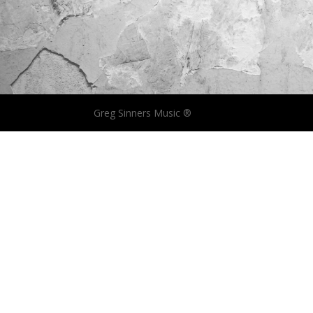
Greg Sinners Music ®