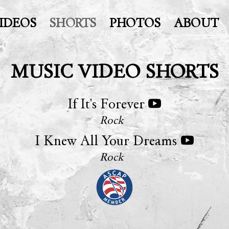
IDEOS
SHORTS
PHOTOS
ABOUT
MUSIC VIDEO SHORTS
If It's Forever
Rock
I Knew All Your Dreams
Rock