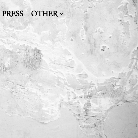
PRESS
OTHER