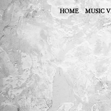
HOME
MUSIC V